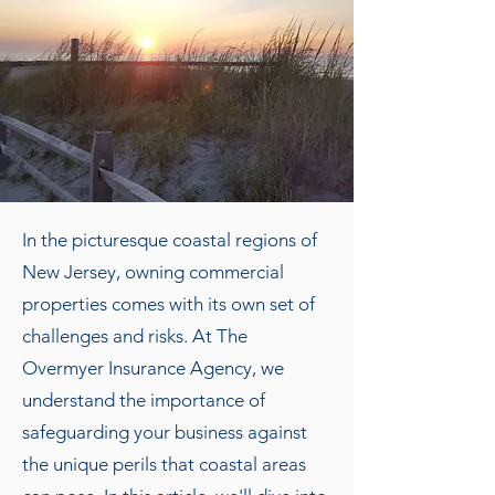
In the picturesque coastal regions of
New Jersey, owning commercial
properties comes with its own set of
challenges and risks. At The
Overmyer Insurance Agency, we
understand the importance of
safeguarding your business against
the unique perils that coastal areas