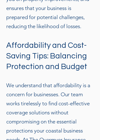
ensures that your business is
prepared for potential challenges,
reducing the likelihood of losses.
Affordability and Cost-
Saving Tips: Balancing
Protection and Budget
We understand that affordability is a
concern for businesses. Our team
works tirelessly to find cost-effective
coverage solutions without
compromising on the essential
protections your coastal business
needs. At The Overmyer Insurance