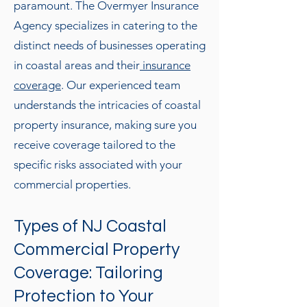
paramount. The Overmyer Insurance
Agency specializes in catering to the
distinct needs of businesses operating
in coastal areas and their
insurance
coverage
. Our experienced team
understands the intricacies of coastal
property insurance, making sure you
receive coverage tailored to the
specific risks associated with your
commercial properties.
Types of NJ Coastal
Commercial Property
Coverage: Tailoring
Protection to Your