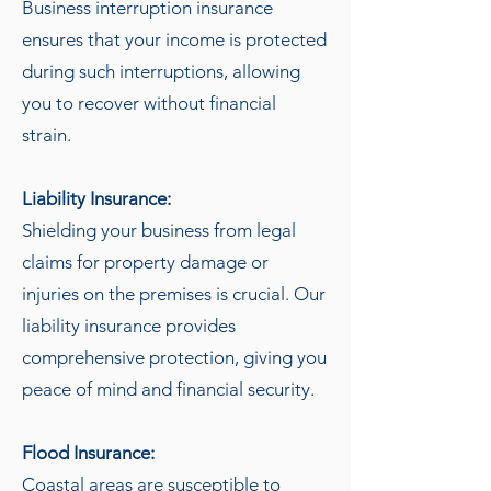
Business interruption insurance
ensures that your income is protected
during such interruptions, allowing
you to recover without financial
strain.
Liability Insurance:
Shielding your business from legal
claims for property damage or
injuries on the premises is crucial. Our
liability insurance provides
comprehensive protection, giving you
peace of mind and financial security.
Flood Insurance:
Coastal areas are susceptible to