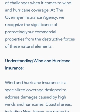
of challenges when it comes to wind
and hurricane coverage. At The
Overmyer Insurance Agency, we
recognize the significance of
protecting your commercial
properties from the destructive forces
of these natural elements.
Understanding Wind and Hurricane
Insurance:
Wind and hurricane insurance is a
specialized coverage designed to
address damages caused by high
winds and hurricanes. Coastal areas,
including New Jersey, are prone to