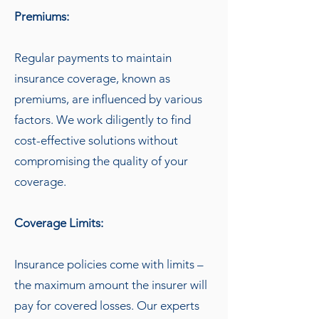
Premiums:
Regular payments to maintain
insurance coverage, known as
premiums, are influenced by various
factors. We work diligently to find
cost-effective solutions without
compromising the quality of your
coverage.
Coverage Limits:
Insurance policies come with limits –
the maximum amount the insurer will
pay for covered losses. Our experts