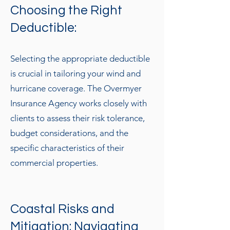
Choosing the Right
Deductible:
Selecting the appropriate deductible
is crucial in tailoring your wind and
hurricane coverage. The Overmyer
Insurance Agency works closely with
clients to assess their risk tolerance,
budget considerations, and the
specific characteristics of their
commercial properties.
Coastal Risks and
Mitigation: Navigating