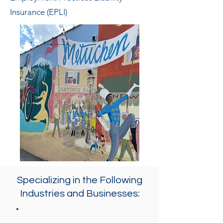
Insurance (EPLI)
Specializing in the Following
Industries and Businesses: