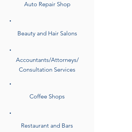
Auto Repair Shop
Beauty and Hair Salons
Accountants/Attorneys/
Consultation Services
Coffee Shops
Restaurant and Bars