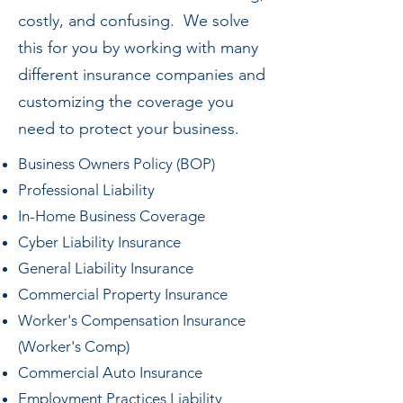
costly, and confusing. We solve
this for you by working with many
different insurance companies and
customizing the coverage you
need to protect your business.
Business Owners Policy (BOP)
Professional Liability
In-Home Business Coverage
Cyber Liability Insurance
General Liability Insurance
Commercial Property Insurance
Worker's Compensation Insurance
(Worker's Comp)
Commercial Auto Insurance
Employment Practices Liability