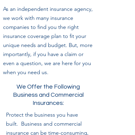
As an independent insurance agency,
we work with many insurance
companies to find you the right
insurance coverage plan to fit your
unique needs and budget. But, more
importantly, if you have a claim or
even a question, we are here for you
when you need us.
We Offer the Following
Business and Commercial
Insurances:
Protect the business you have
built. Business and commercial
insurance can be time-consuming,