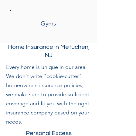
Gyms
Home Insurance in Metuchen,
NJ
Every home is unique in our area.
We don't write "cookie-cutter"
homeowners insurance policies,
we make sure to provide sufficient
coverage and fit you with the right
insurance company based on your
needs.
Personal Excess