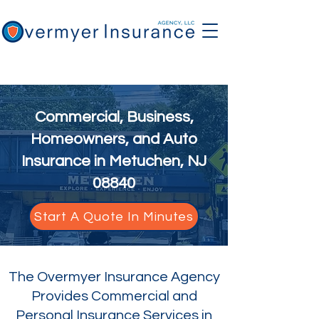
Commercial, Business,
Homeowners, and Auto
Insurance in Metuchen, NJ
08840
Start A Quote In Minutes
The Overmyer Insurance Agency
Provides Commercial and
Personal Insurance Services in