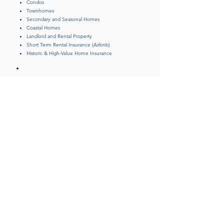
Condos
Townhomes
Secondary and Seasonal Homes
Coastal Homes
Landlord and Rental Property
Short Term Rental Insurance (Airbnb)
Historic & High-Value Home Insurance
Fine Art, Valuable Collection,
and Jewelry Insurance
Flood Insurance
Boat/Yacht Insurance