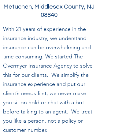
Metuchen, Middlesex County, NJ
08840
With 21 years of experience in the
insurance industry, we understand
insurance can be overwhelming and
time consuming. We started The
Overmyer Insurance Agency to solve
this for our clients. We simplify the
insurance experience and put our
client’s needs first; we never make
you sit on hold or chat with a bot
before talking to an agent. We treat
you like a person, not a policy or
customer number.