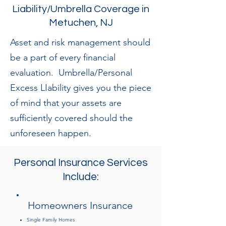
Liability/Umbrella Coverage in
Metuchen, NJ
Asset and risk management should
be a part of every financial
evaluation. Umbrella/Personal
Excess LIability gives you the piece
of mind that your assets are
sufficiently covered should the
unforeseen happen.
Personal Insurance Services
Include:
Homeowners Insurance
Single Family Homes