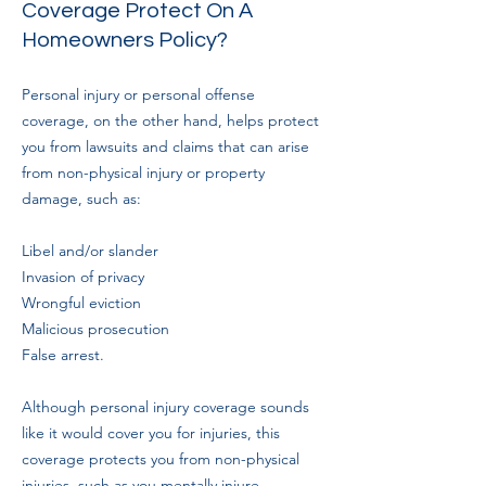
Coverage Protect On A
Homeowners Policy?
Personal injury or personal offense
coverage, on the other hand, helps protect
you from lawsuits and claims that can arise
from non-physical injury or property
damage, such as:
Libel and/or slander
Invasion of privacy
Wrongful eviction
Malicious prosecution
False arrest.
Although personal injury coverage sounds
like it would cover you for injuries, this
coverage protects you from non-physical
injuries, such as you mentally injure