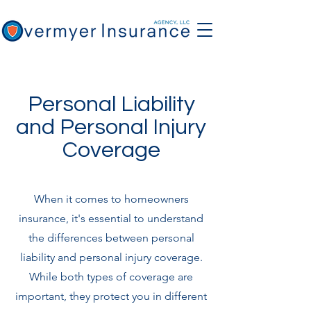
Personal Liability
and Personal Injury
Coverage
When it comes to homeowners
insurance, it's essential to understand
the differences between personal
liability and personal injury coverage.
While both types of coverage are
important, they protect you in different