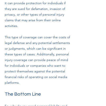
it can provide protection for individuals if
they are sued for defamation, invasion of
privacy, or other types of personal injury
claims that may arise from their online
activities.
This type of coverage can cover the costs of
legal defense and any potential settlements
or judgments, which can be significant in
these types of cases. Additionally, personal
injury coverage can provide peace of mind
for individuals or companies who want to
protect themselves against the potential
financial risks of operating on social media
platforms.
The Bottom Line