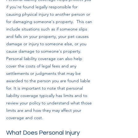
if you're found legally responsible for
causing physical injury to another person or
for damaging someone's property.
This can
include situations such as if someone slips
and falls on your property, your pet causes
damage or injury to someone else, or you
cause damage to someone's property.
Personal liability coverage can also help
cover the costs of legal fees and any
settlements or judgments that may be
awarded to the person you are found liable
for. It is important to note that personal
liability coverage typically has limits and to
review your policy to understand what those
limits are and how they may affect your
cove
rage and cost.
What Does Personal Injury