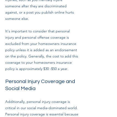
someone after they are discriminated
against, or a post you publish online hurts
someone else.
It's important to consider that personal
injury and personal offense coverage is
excluded from your homeowners insurance
policy unless it is added as an endorsement
on the policy. Generally, the cost to add this
coverage to your homeowners insurance
policy is approximately $30 -$50 a year.
Personal Injury Coverage and
Social Media
Additionally, personal injury coverage is
critical in our social media-dominated world.
Personal injury coverage is essential because