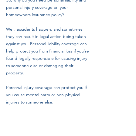
So, why do you need personal liability and
personal injury coverage on your
homeowners insurance policy?
Well, accidents happen, and sometimes
they can result in legal action being taken
against you. Personal liability coverage can
help protect you from financial loss if you're
found legally responsible for causing injury
to someone else or damaging their
property.
Personal injury coverage can protect you if
you cause mental harm or non-physical
injuries to someone else.
It's important to consider your insurance
needs and determine the right coverage
carefully. While personal liability and