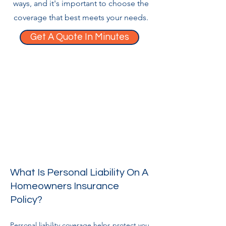
ways, and it's important to choose the
coverage that best meets your needs.
Get A Quote In Minutes
What Is Personal Liability On A
Homeowners Insurance
Policy?
Personal liability coverage helps protect you