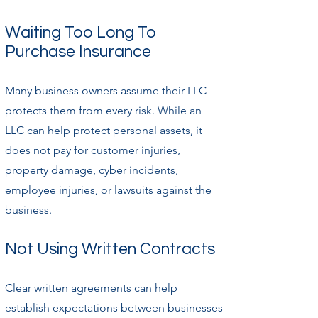
Waiting Too Long To
Purchase Insurance
Many business owners assume their LLC
protects them from every risk. While an
LLC can help protect personal assets, it
does not pay for customer injuries,
property damage, cyber incidents,
employee injuries, or lawsuits against the
business.
Not Using Written Contracts
Clear written agreements can help
establish expectations between businesses