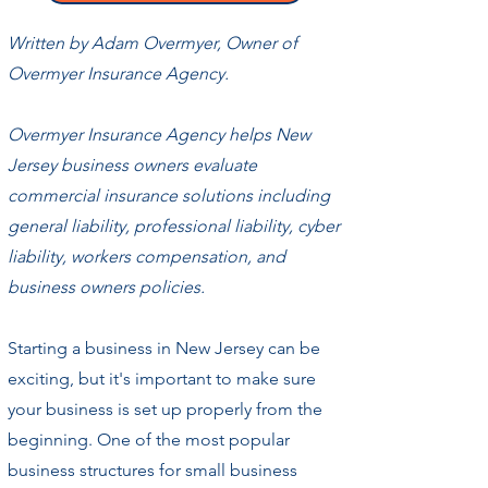
Written by Adam Overmyer, Owner of
Overmyer Insurance Agency.
Overmyer Insurance Agency helps New
Jersey business owners evaluate
commercial insurance solutions including
general liability, professional liability, cyber
liability, workers compensation, and
business owners policies.
Starting a business in New Jersey can be
exciting, but it's important to make sure
your business is set up properly from the
beginning. One of the most popular
business structures for small business