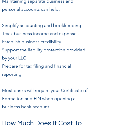
Maintaining separate business and
personal accounts can help:
Simplify accounting and bookkeeping
Track business income and expenses
Establish business credibility
Support the liability protection provided
by your LLC
Prepare for tax filing and financial
reporting
Most banks will require your Certificate of
Formation and EIN when opening a
business bank account.
How Much Does It Cost To