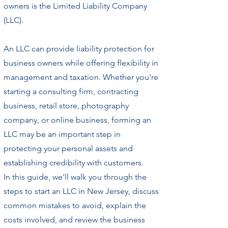
owners is the Limited Liability Company
(LLC).
An LLC can provide liability protection for
business owners while offering flexibility in
management and taxation. Whether you're
starting a consulting firm, contracting
business, retail store, photography
company, or online business, forming an
LLC may be an important step in
protecting your personal assets and
establishing credibility with customers.
In this guide, we'll walk you through the
steps to start an LLC in New Jersey, discuss
common mistakes to avoid, explain the
costs involved, and review the business