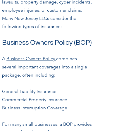
lawsuits, property damage, cyber incidents,
employee injuries, or customer claims.
Many New Jersey LLCs consider the
following types of insurance:
Business Owners Policy (BOP)
A
Business Owners Policy
combines
several important coverages into a single
package, often including:
General Liability Insurance
Commercial Property Insurance
Business Interruption Coverage
For many small businesses, a BOP provides