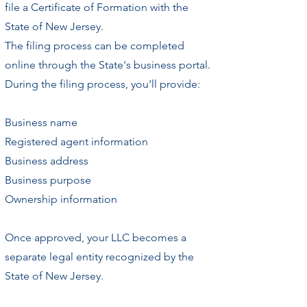
file a Certificate of Formation with the
State of New Jersey.
The filing process can be completed
online through the State's business portal.
During the filing process, you'll provide:
Business name
Registered agent information
Business address
Business purpose
Ownership information
Once approved, your LLC becomes a
separate legal entity recognized by the
State of New Jersey.