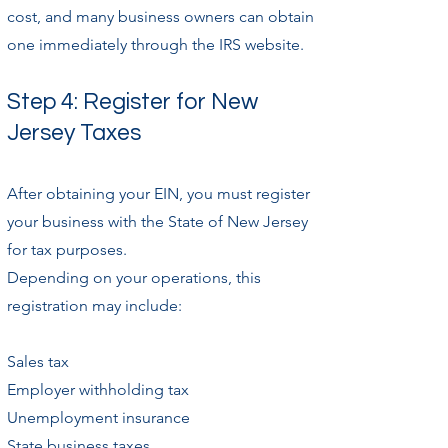
cost, and many business owners can obtain
one immediately through the IRS website.
Step 4: Register for New
Jersey Taxes
After obtaining your EIN, you must register
your business with the State of New Jersey
for tax purposes.
Depending on your operations, this
registration may include:
Sales tax
Employer withholding tax
Unemployment insurance
State business taxes