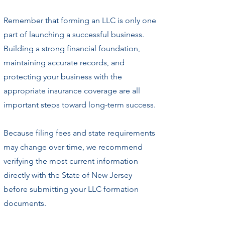
Remember that forming an LLC is only one
part of launching a successful business.
Building a strong financial foundation,
maintaining accurate records, and
protecting your business with the
appropriate insurance coverage are all
important steps toward long-term success.
Because filing fees and state requirements
may change over time, we recommend
verifying the most current information
directly with the State of New Jersey
before submitting your LLC formation
documents.