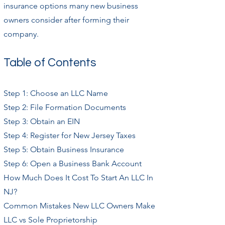
insurance options many new business
owners consider after forming their
company.
Table of Contents
Step 1: Choose an LLC Name
Step 2: File Formation Documents
Step 3: Obtain an EIN
Step 4: Register for New Jersey Taxes
Step 5: Obtain Business Insurance
Step 6: Open a Business Bank Account
How Much Does It Cost To Start An LLC In
NJ?
Common Mistakes New LLC Owners Make
LLC vs Sole Proprietorship