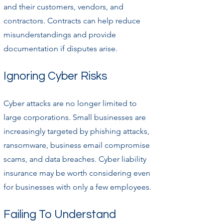
and their customers, vendors, and
contractors. Contracts can help reduce
misunderstandings and provide
documentation if disputes arise.
Ignoring Cyber Risks
Cyber attacks are no longer limited to
large corporations. Small businesses are
increasingly targeted by phishing attacks,
ransomware, business email compromise
scams, and data breaches. Cyber liability
insurance may be worth considering even
for businesses with only a few employees.
Failing To Understand