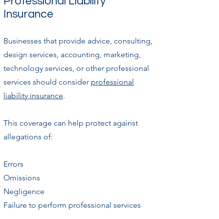
Professional Liability
Insurance
Businesses that provide advice, consulting,
design services, accounting, marketing,
technology services, or other professional
services should consider
professional
liability insurance
.
This coverage can help protect against
allegations of:
Errors
Omissions
Negligence
Failure to perform professional services