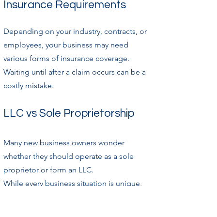
Insurance Requirements
Depending on your industry, contracts, or
employees, your business may need
various forms of insurance coverage.
Waiting until after a claim occurs can be a
costly mistake.
LLC vs Sole Proprietorship
Many new business owners wonder
whether they should operate as a sole
proprietor or form an LLC.
While every business situation is unique,
there are several important differences
between the two structures.