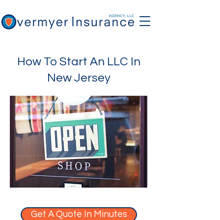
How To Start An LLC In
New Jersey
Get A Quote In Minutes