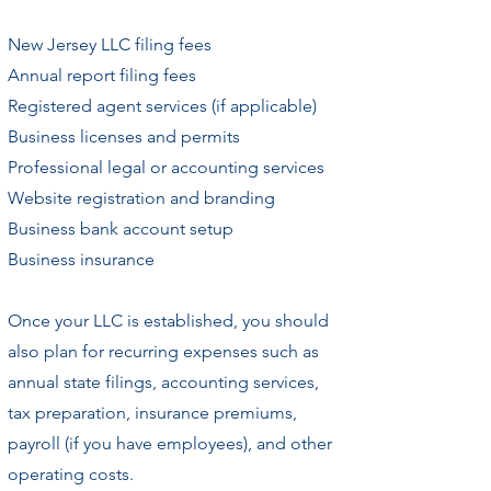
New Jersey LLC filing fees
Annual report filing fees
Registered agent services (if applicable)
Business licenses and permits
Professional legal or accounting services
Website registration and branding
Business bank account setup
Business insurance
Once your LLC is established, you should
also plan for recurring expenses such as
annual state filings, accounting services,
tax preparation, insurance premiums,
payroll (if you have employees), and other
operating costs.