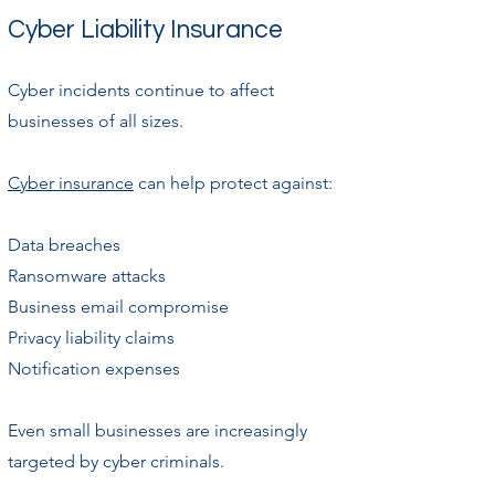
Cyber Liability Insurance
Cyber incidents continue to affect
businesses of all sizes.
Cyber insurance
can help protect against:
Data breaches
Ransomware attacks
Business email compromise
Privacy liability claims
Notification expenses
Even small businesses are increasingly
targeted by cyber criminals.