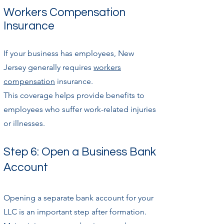
Workers Compensation
Insurance
If your business has employees, New
Jersey generally requires
workers
compensation
insurance.
This coverage helps provide benefits to
employees who suffer work-related injuries
or illnesses.
Step 6: Open a Business Bank
Account
Opening a separate bank account for your
LLC is an important step after formation.