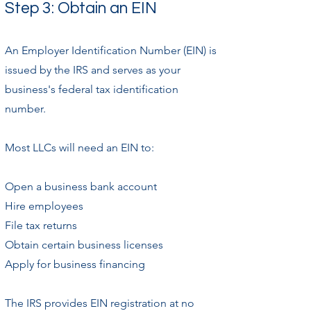
Step 3: Obtain an EIN
An Employer Identification Number (EIN) is
issued by the IRS and serves as your
business's federal tax identification
number.
Most LLCs will need an EIN to:
Open a business bank account
Hire employees
File tax returns
Obtain certain business licenses
Apply for business financing
The IRS provides EIN registration at no