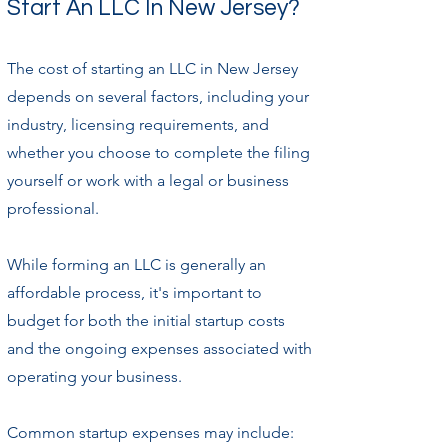
Start An LLC In New Jersey?
The cost of starting an LLC in New Jersey
depends on several factors, including your
industry, licensing requirements, and
whether you choose to complete the filing
yourself or work with a legal or business
professional.
While forming an LLC is generally an
affordable process, it's important to
budget for both the initial startup costs
and the ongoing expenses associated with
operating your business.
Common startup expenses may include: