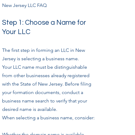
New Jersey LLC FAQ
Step 1: Choose a Name for
Your LLC
The first step in forming an LLC in New
Jersey is selecting a business name.
Your LLC name must be distinguishable
from other businesses already registered
with the State of New Jersey. Before filing
your formation documents, conduct a
business name search to verify that your
desired name is available.
When selecting a business name, consider:
Whether the domain name is available