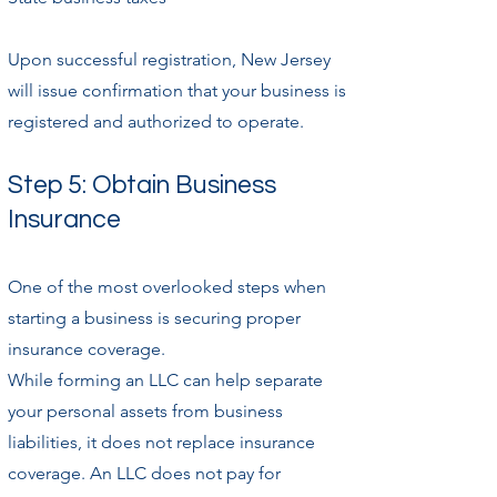
Upon successful registration, New Jersey
will issue confirmation that your business is
registered and authorized to operate.
Step 5: Obtain Business
Insurance
One of the most overlooked steps when
starting a business is securing proper
insurance coverage.
While forming an LLC can help separate
your personal assets from business
liabilities, it does not replace insurance
coverage. An LLC does not pay for