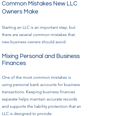
Common Mistakes New LLC
Owners Make
Starting an LLC is an important step, but
there are several common mistakes that
new business owners should avoid.
Mixing Personal and Business
Finances
One of the most common mistakes is
using personal bank accounts for business
transactions. Keeping business finances
separate helps maintain accurate records
and supports the liability protection that an
LLC is designed to provide.