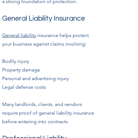
a strong foundation of protection.
General Liability Insurance
General liability
insurance helps protect
your business against claims involving:
Bodily injury
Property damage
Personal and advertising injury
Legal defense costs
Many landlords, clients, and vendors
require proof of general liability insurance
before entering into contracts.