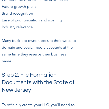
Future growth plans
Brand recognition
Ease of pronunciation and spelling
Industry relevance
Many business owners secure their website
domain and social media accounts at the
same time they reserve their business
name.
Step 2: File Formation
Documents with the State of
New Jersey
To officially create your LLC, you'll need to