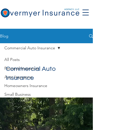
Blog
Commercial Auto Insurance
All Posts
Personal Insurance
Commercial Auto
Auto Insurance
Insurance
Homeowners Insurance
Small Business
Flood Insurance
Business Insurance
Multi Family Home Insurance
Dwelling Fire Insurance