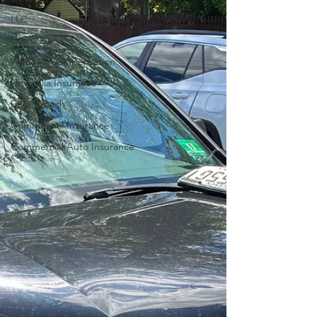
LLC
Cyber Liability
Workers Compensation
Umbrella Insurance
Data Breach
Commercial Insurance
Commercial Auto Insurance